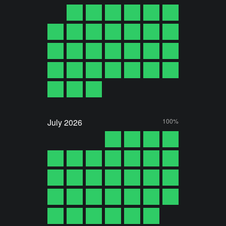
July
2026
100%