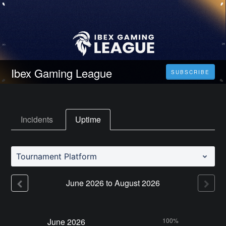
Ibex Gaming League
SUBSCRIBE
Incidents
Uptime
Tournament Platform
June
2026
to
August
2026
June
2026
100%