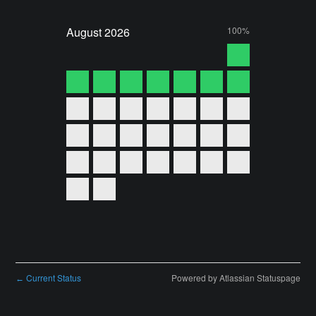
August
2026
100%
Current Status
Powered by Atlassian Statuspage
←